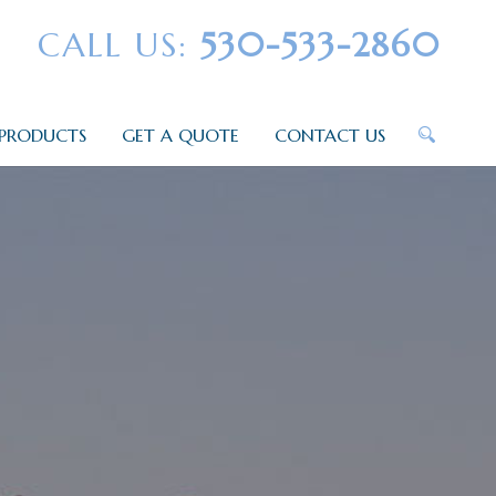
CALL US:
530-533-2860
PRODUCTS
GET A QUOTE
CONTACT US