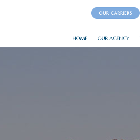
OUR CARRIERS
HOME
OUR AGENCY