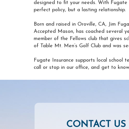
designed to fit your needs. With Fugate I
perfect policy, but a lasting relationship.
Born and raised in Oroville, CA, Jim Fuga
Accepted Mason, has coached several yea
member of the Fellows club that gives sc
of Table Mt. Men’s Golf Club and was sec
Fugate Insurance supports local school t
call or stop in our office, and get to k
CONTACT US 