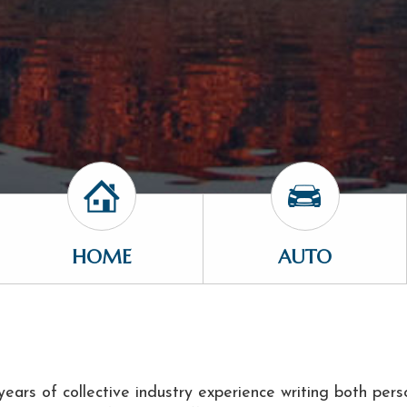
HOME
AUTO
ears of collective industry experience writing both pers