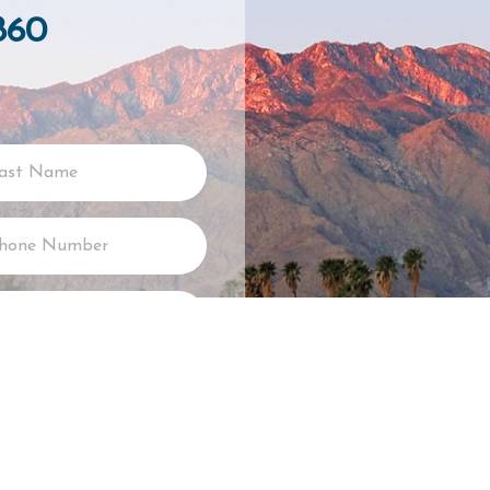
860
SUBMIT