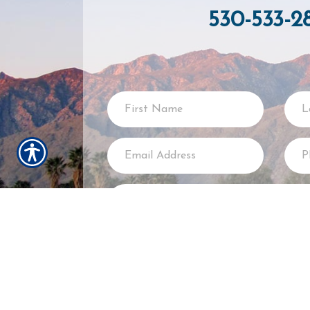
530-533-2