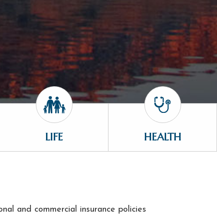
LIFE
HEALTH
onal and commercial insurance policies