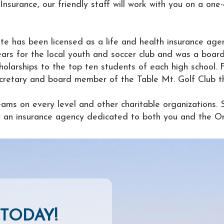
nsurance, our friendly staff will work with you on a one
te has been licensed as a life and health insurance agen
rs for the local youth and soccer club and was a board
holarships to the top ten students of each high school. 
retary and board member of the Table Mt. Golf Club the 
eams on every level and other charitable organizations. 
now an insurance agency dedicated to both you and the Or
TODAY!