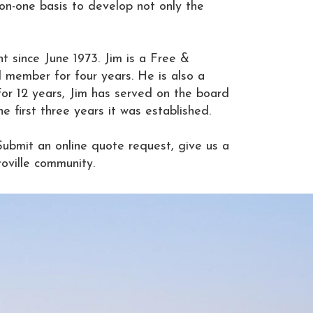
-on-one basis to develop not only the
t since June 1973. Jim is a Free &
 member for four years. He is also a
For 12 years, Jim has served on the board
first three years it was established.
Submit an online quote request, give us a
oville community.