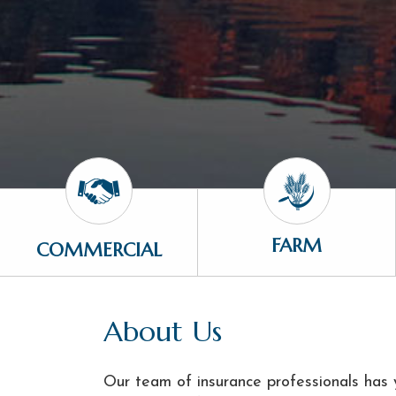
FARM
COMMERCIAL
About Us
Our team of insurance professionals has y