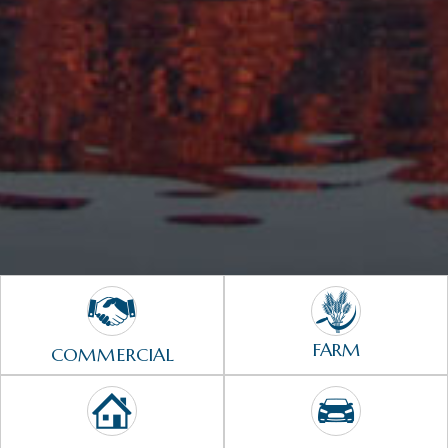
FARM
COMMERCIAL