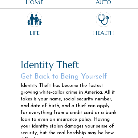
HOME
AUTO
LIFE
HEALTH
Identity Theft
Get Back to Being Yourself
Identity Theft has become the fastest
growing white-collar crime in America. All it
takes is your name, social security number,
and date of birth, and a thief can apply
for everything from a credit card or a bank
loan to even an insurance policy. Having
your identity stolen damages your sense of
security, but the real hardship may be how