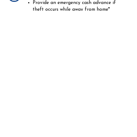
Provide an emergency cash advance if
theft occurs while away from home*
Having your identity stolen is frustrating
enough. Having to recover and restore your
credit and finances should not have to be.
Talk with a specialist at Fugate Insurance
Agency to learn how Identity Theft
coverage can help save you time, money,
and a whole lot of pain.
*Restrictions and limits apply
CONTACT US TODAY!