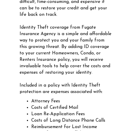
difficult, time-consuming, and expensive it
can be to restore your credit and get your
life back on track.
Identity Theft coverage from Fugate
Insurance Agency is a simple and affordable
way to protect you and your family from
this growing threat. By adding ID coverage
to your current Homeowners, Condo, or
Renters Insurance policy, you will receive
invaluable tools to help cover the costs and
expenses of restoring your identity.
Included in a policy with Identity Theft
protection are expenses associated with:
Attorney Fees
Costs of Certified Mail
Loan Re-Application Fees
Costs of Long Distance Phone Calls
Reimbursement for Lost Income