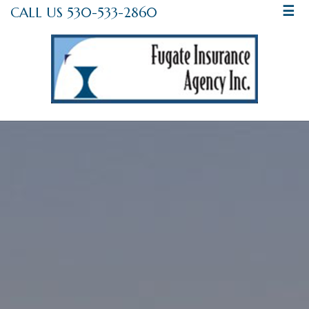
CALL US 530-533-2860
☰