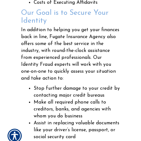
Costs of Executing Affidavits
Our Goal is to Secure Your
Identity
In addition to helping you get your finances
back in line, Fugate Insurance Agency also
offers some of the best service in the
industry, with round-the-clock assistance
from experienced professionals. Our
Identity Fraud experts will work with you
one-on-one to quickly assess your situation
and take action to:
Stop further damage to your credit by
contacting major credit bureaus
Make all required phone calls to
creditors, banks, and agencies with
whom you do business
Assist in replacing valuable documents
like your driver’s license, passport, or
social security card