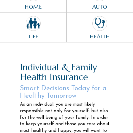
HOME
AUTO
LIFE
HEALTH
Individual & Family
Health Insurance
Smart Decisions Today for a
Healthy Tomorrow
As an individual, you are most likely
responsible not only for yourself, but also
for the well being of your family. In order
to keep yourself and those you care about
most healthy and happy, you will want to