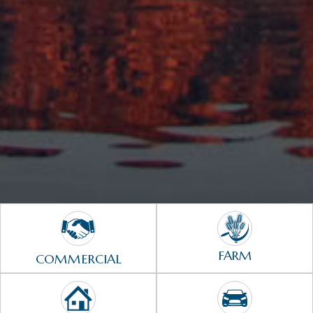
FARM
COMMERCIAL