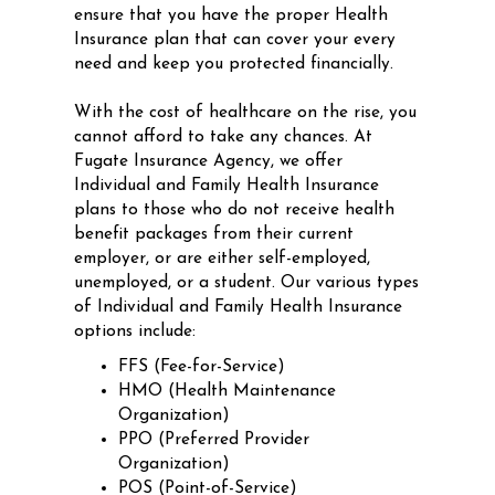
ensure that you have the proper Health
Insurance plan that can cover your every
need and keep you protected financially.
With the cost of healthcare on the rise, you
cannot afford to take any chances. At
Fugate Insurance Agency, we offer
Individual and Family Health Insurance
plans to those who do not receive health
benefit packages from their current
employer, or are either self-employed,
unemployed, or a student. Our various types
of Individual and Family Health Insurance
options include:
FFS (Fee-for-Service)
HMO (Health Maintenance
Organization)
PPO (Preferred Provider
Organization)
POS (Point-of-Service)