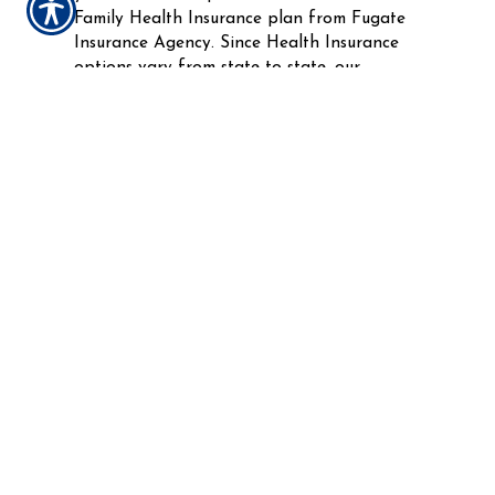
Family Health Insurance plan from Fugate
Insurance Agency. Since Health Insurance
options vary from state to state, our
experienced, Health Insurance specialists are
available to work with your needs on an
individual basis in order to assist you in
creating a plan that keeps you covered.
Do not risk your finances on expensive
medical bills and services. Get the
affordable protection that keeps those you
care about most healthy with an Individual
and Family Health Insurance policy.