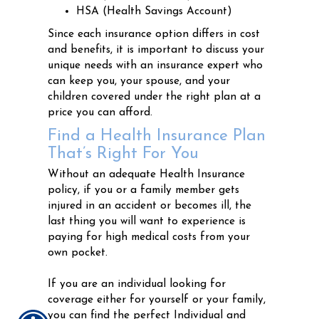
HSA (Health Savings Account)
Since each insurance option differs in cost
and benefits, it is important to discuss your
unique needs with an insurance expert who
can keep you, your spouse, and your
children covered under the right plan at a
price you can afford.
Find a Health Insurance Plan
That’s Right For You
Without an adequate Health Insurance
policy, if you or a family member gets
injured in an accident or becomes ill, the
last thing you will want to experience is
paying for high medical costs from your
own pocket.
If you are an individual looking for
coverage either for yourself or your family,
you can find the perfect Individual and