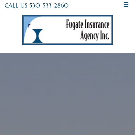
CALL US 530-533-2860
☰