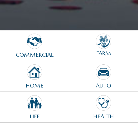
FARM
COMMERCIAL
HOME
AUTO
LIFE
HEALTH