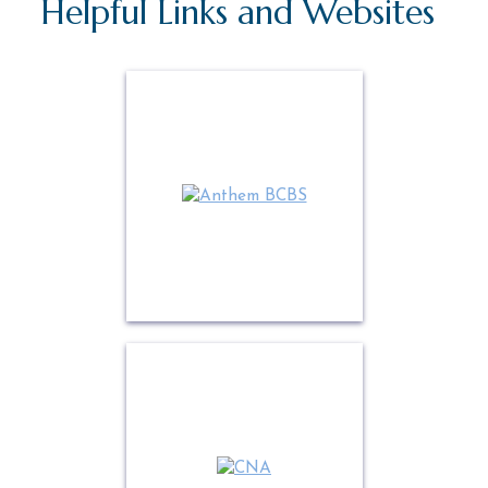
Helpful Links and Websites