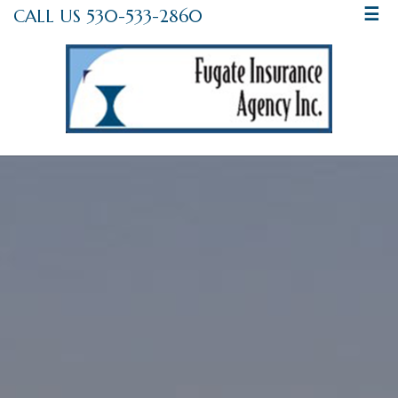
CALL US 530-533-2860
☰