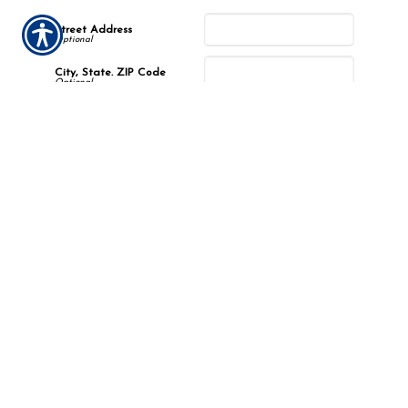
Street Address
City, State. ZIP Code
Incident Description
Describe the incident.
*
Submission Validation
Required
Important Notice
Any submissions or payments made via this website do not
constitute a binding agreement to your policy or coverages. Changes
and payments to policies are not effective or binding until you, or
any party involved, receive official notice from either your insurance