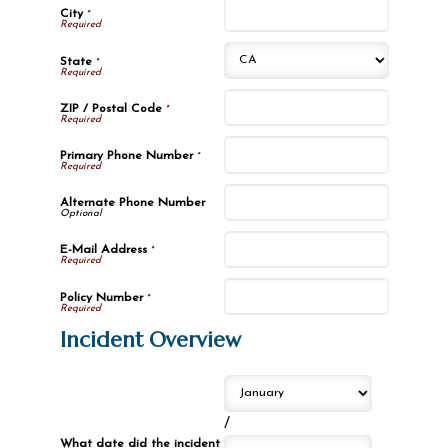
City
*
State
*
ZIP / Postal Code
*
Primary Phone Number
*
Alternate Phone Number
E-Mail Address
*
Policy Number
*
Incident Overview
/
What date did the incident