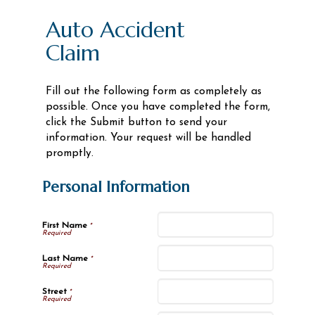
Auto Accident
Claim
Fill out the following form as completely as
possible. Once you have completed the form,
click the Submit button to send your
information. Your request will be handled
promptly.
Personal Information
First Name
*
Last Name
*
Street
*