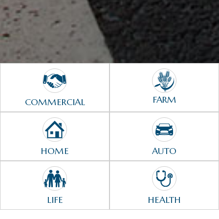
FARM
COMMERCIAL
HOME
AUTO
LIFE
HEALTH