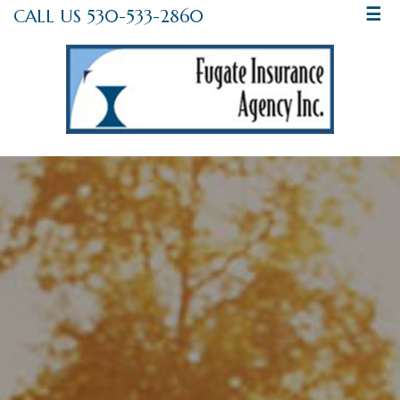
CALL US 530-533-2860
☰