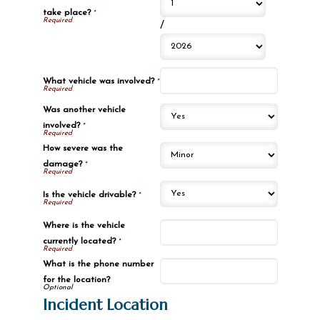
take place?
*
/
What vehicle was involved?
*
Was another vehicle
involved?
*
How severe was the
damage?
*
Is the vehicle drivable?
*
Where is the vehicle
currently located?
*
What is the phone number
for the location?
Incident Location