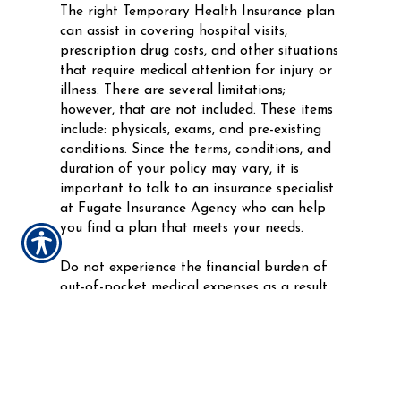
The right Temporary Health Insurance plan
can assist in covering hospital visits,
prescription drug costs, and other situations
that require medical attention for injury or
illness. There are several limitations;
however, that are not included. These items
include: physicals, exams, and pre-existing
conditions. Since the terms, conditions, and
duration of your policy may vary, it is
important to talk to an insurance specialist
at Fugate Insurance Agency who can help
you find a plan that meets your needs.
Do not experience the financial burden of
out-of-pocket medical expenses as a result
of an unexpected injury or illness between
your Health Insurance plans. Get the
coverage you deserve today with a flexible
and affordable Temporary Health Insurance
plan from Fugate Insurance Agency.