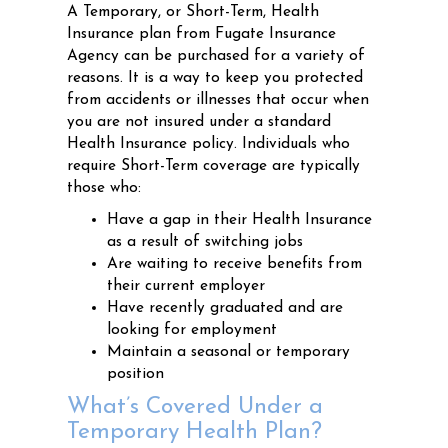
A Temporary, or Short-Term, Health
Insurance plan from Fugate Insurance
Agency can be purchased for a variety of
reasons. It is a way to keep you protected
from accidents or illnesses that occur when
you are not insured under a standard
Health Insurance policy. Individuals who
require Short-Term coverage are typically
those who:
Have a gap in their Health Insurance
as a result of switching jobs
Are waiting to receive benefits from
their current employer
Have recently graduated and are
looking for employment
Maintain a seasonal or temporary
position
What’s Covered Under a
Temporary Health Plan?