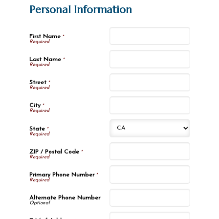
Personal Information
First Name
*
Last Name
*
Street
*
City
*
State
*
ZIP / Postal Code
*
Primary Phone Number
*
Alternate Phone Number