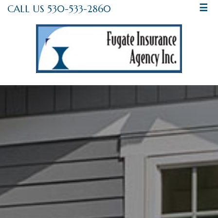
CALL US 530-533-2860
☰