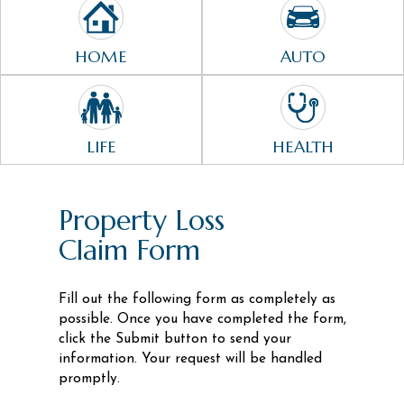
HOME
AUTO
LIFE
HEALTH
Property Loss
Claim Form
Fill out the following form as completely as
possible. Once you have completed the form,
click the Submit button to send your
information. Your request will be handled
promptly.