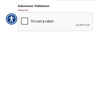
Submission Validation
Required
Important Notice
Any submissions or payments made via this website do not
constitute a binding agreement to your policy or coverages. Changes
and payments to policies are not effective or binding until you, or
any party involved, receive official notice from either your insurance
agent, or your insurance company. If you have any questions, please
feel free to
contact us
.
Per the terms of our
online privacy policy
we will not resell your
information to any third-party.
Insurance Websites
Designed
and Hosted by
Insurance Website Builder