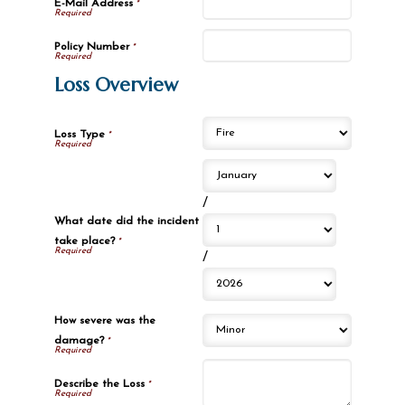
E-Mail Address
*
Policy Number
*
Loss Overview
Loss Type
*
/
What date did the incident
take place?
*
/
How severe was the
damage?
*
Describe the Loss
*