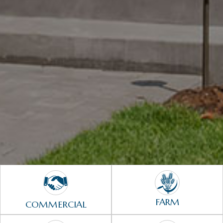
FARM
COMMERCIAL