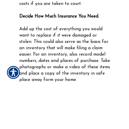
costs if you are taken to court.
Decide How Much Insurance You Need.
Add up the cost of everything you would
want to replace if it were damaged or
stolen. This could also serve as the basis for
an inventory that will make filing a claim
easier. For an inventory, also record model
numbers, dates and places of purchase. Take
photographs or make a video of these items
and place a copy of the inventory in safe
place away form your home.
If you rent an apartment or house you need
insurance to protect your belongings. While
your landlord might have insurance, it only
protects the building. Your belongings are
not covered under those policies.