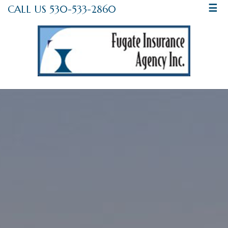
CALL US 530-533-2860
☰