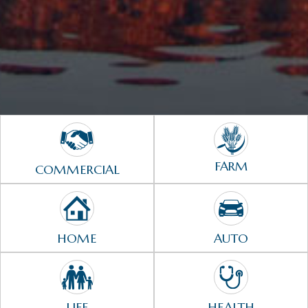
FARM
COMMERCIAL
HOME
AUTO
LIFE
HEALTH