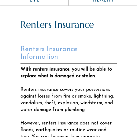
Renters Insurance
Renters Insurance
Information
With renters insurance, you will be able to
replace what is damaged or stolen.
Renters insurance covers your possessions
against losses from fire or smoke, lightning,
vandalism, theft, explosion, windstorm, and
water damage from plumbing.
However, renters insurance does not cover
floods, earthquakes or routine wear and
tear. You can, however, buy separate