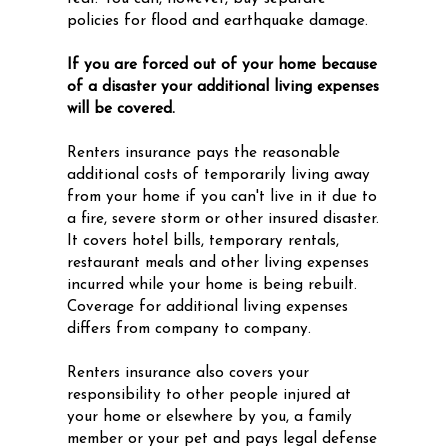
policies for flood and earthquake damage.
If you are forced out of your home because
of a disaster your additional living expenses
will be covered.
Renters insurance pays the reasonable
additional costs of temporarily living away
from your home if you can't live in it due to
a fire, severe storm or other insured disaster.
It covers hotel bills, temporary rentals,
restaurant meals and other living expenses
incurred while your home is being rebuilt.
Coverage for additional living expenses
differs from company to company.
Renters insurance also covers your
responsibility to other people injured at
your home or elsewhere by you, a family
member or your pet and pays legal defense