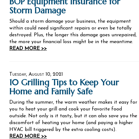
BOP Equipment Insurance for
Storm Damage
Should a storm damage your business, the equipment
within could need significant repairs or even be totally
destroyed. Plus, the longer this damage goes unrepaired,
the more your financial loss might be in the meantime.
READ MORE >>
Tuesday, August 10, 2021
10 Grilling Tips to Keep Your
Home and Family Safe
During the summer, the warm weather makes it easy for
you to heat your grill and cook your favorite food
outside. Not only is it tasty, but it can also save you the
discomfort of heating your home (and paying a higher
HVAC bill triggered by the extra cooling costs).
READ MORE >>