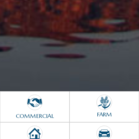
FARM
COMMERCIAL