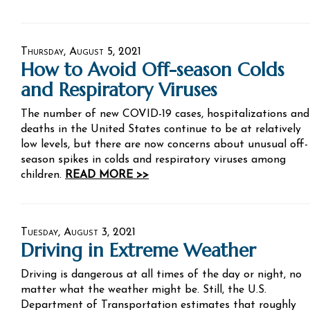
Thursday, August 5, 2021
How to Avoid Off-season Colds
and Respiratory Viruses
The number of new COVID-19 cases, hospitalizations and
deaths in the United States continue to be at relatively
low levels, but there are now concerns about unusual off-
season spikes in colds and respiratory viruses among
children.
READ MORE >>
Tuesday, August 3, 2021
Driving in Extreme Weather
Driving is dangerous at all times of the day or night, no
matter what the weather might be. Still, the U.S.
Department of Transportation estimates that roughly