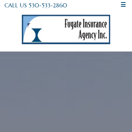
CALL US 530-533-2860
☰