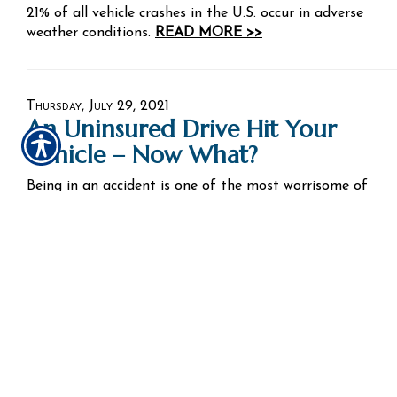
21% of all vehicle crashes in the U.S. occur in adverse
weather conditions.
READ MORE >>
Thursday, July 29, 2021
An Uninsured Drive Hit Your
Vehicle – Now What?
Being in an accident is one of the most worrisome of
situations. You worry about your safety and that of
others with you. Then you worry about the condition of
your car. You also worry about the other driver. In
situations like this, auto insurance is there to help.
Sometimes, the other driver will be at fault.
READ MORE >>
Tuesday, July 27, 2021