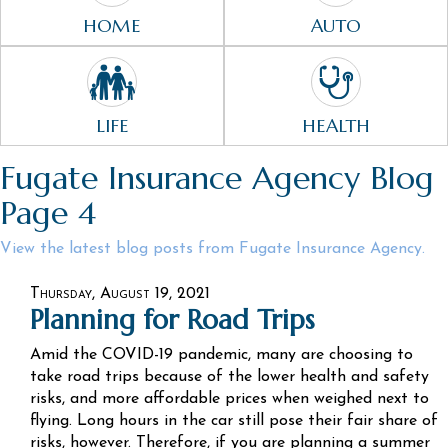
HOME
AUTO
LIFE
HEALTH
Fugate Insurance Agency Blog
Page 4
View the latest blog posts from Fugate Insurance Agency.
Thursday, August 19, 2021
Planning for Road Trips
Amid the COVID-19 pandemic, many are choosing to
take road trips because of the lower health and safety
risks, and more affordable prices when weighed next to
flying. Long hours in the car still pose their fair share of
risks, however. Therefore, if you are planning a summer