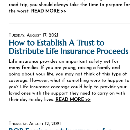
road trip, you should always take the time to prepare for
the worst.
READ MORE >>
Tuesday, August 17, 2021
How to Establish A Trust to
Distribute Life Insurance Proceeds
Life insurance provides an important safety net for
many families. If you are young, raising a family and
going about your life, you may not think of this type of
coverage. However, what if something were to happen to
you? Life insurance coverage could help to provide your
loved ones with the support they need to carry on with
their day-to-day lives.
READ MORE >>
Thursday, August 12, 2021