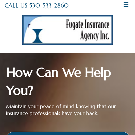
CALL US 530-533-2860
☰
How Can We Help
You?
Maintain your peace of mind knowing that our
insurance professionals have your back.