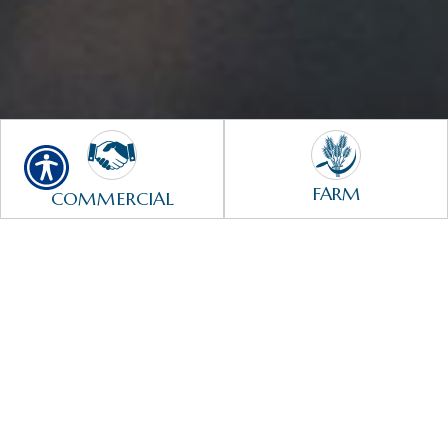
FARM
COMMERCIAL
HOME
AUTO
LIFE
HEALTH
¡Estamos aquí para servirle