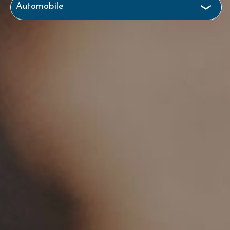
Automobile
Business & Commercial
Health
Homeowners
Life
Motorcycle