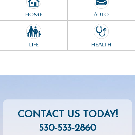
HOME
AUTO
LIFE
HEALTH
CONTACT US TODAY!
530-533-2860