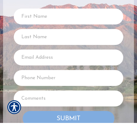
SUBMIT