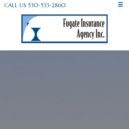
CALL US 530-533-2860
☰