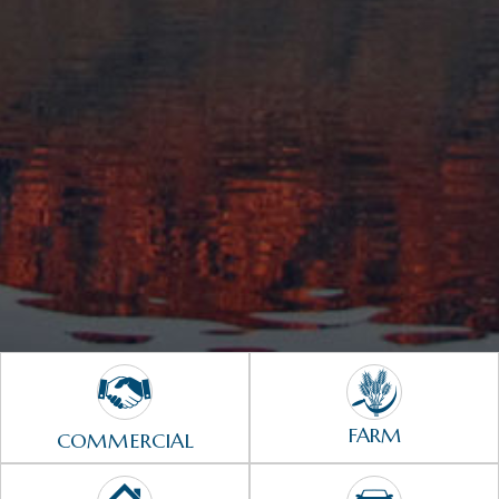
FARM
COMMERCIAL