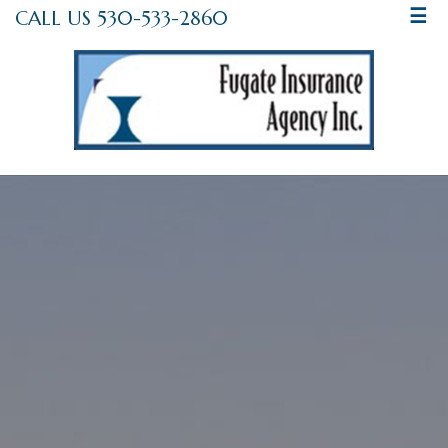
CALL US 530-533-2860
☰