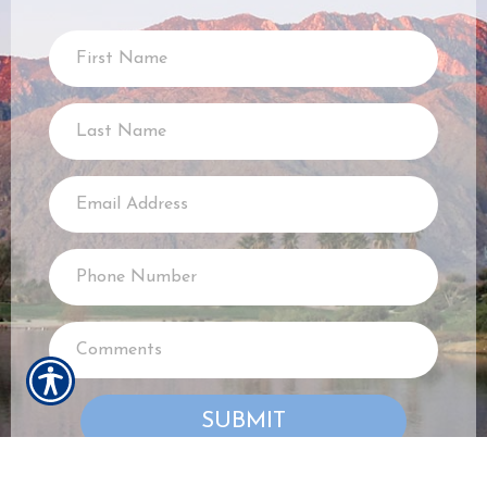
SUBMIT