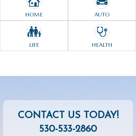
HOME
AUTO
LIFE
HEALTH
CONTACT US TODAY!
530-533-2860