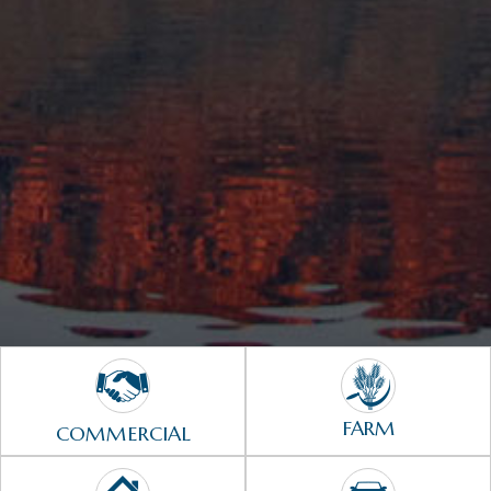
FARM
COMMERCIAL