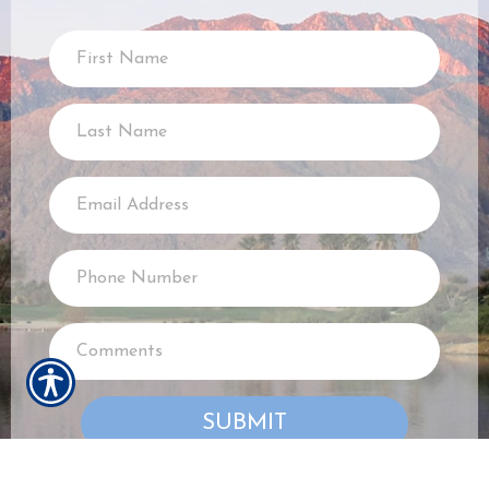
SUBMIT