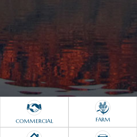
FARM
COMMERCIAL