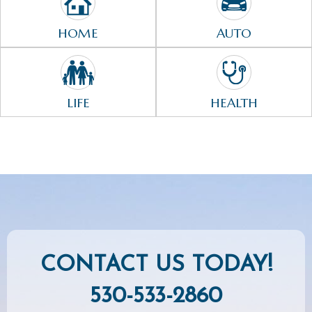
HOME
AUTO
LIFE
HEALTH
CONTACT US TODAY!
530-533-2860