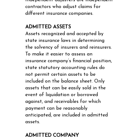
Independent adjusters are independent
contractors who adjust claims for
different insurance companies.
ADMITTED ASSETS
Assets recognized and accepted by
state insurance laws in determining
the solvency of insurers and reinsurers.
To make it easier to assess an
insurance company’s financial position,
state statutory accounting rules do
not permit certain assets to be
included on the balance sheet. Only
assets that can be easily sold in the
event of liquidation or borrowed
against, and receivables for which
payment can be reasonably
anticipated, are included in admitted
assets.
ADMITTED COMPANY