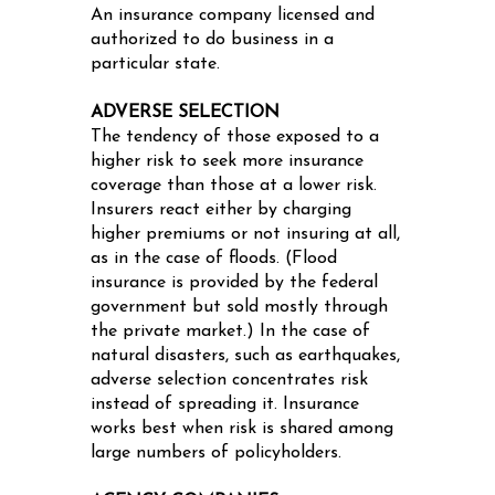
An insurance company licensed and
authorized to do business in a
particular state.
ADVERSE SELECTION
The tendency of those exposed to a
higher risk to seek more insurance
coverage than those at a lower risk.
Insurers react either by charging
higher premiums or not insuring at all,
as in the case of floods. (Flood
insurance is provided by the federal
government but sold mostly through
the private market.) In the case of
natural disasters, such as earthquakes,
adverse selection concentrates risk
instead of spreading it. Insurance
works best when risk is shared among
large numbers of policyholders.