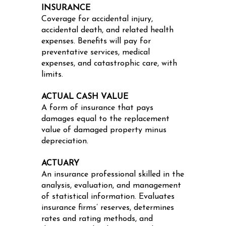
INSURANCE
Coverage for accidental injury,
accidental death, and related health
expenses. Benefits will pay for
preventative services, medical
expenses, and catastrophic care, with
limits.
ACTUAL CASH VALUE
A form of insurance that pays
damages equal to the replacement
value of damaged property minus
depreciation.
ACTUARY
An insurance professional skilled in the
analysis, evaluation, and management
of statistical information. Evaluates
insurance firms’ reserves, determines
rates and rating methods, and