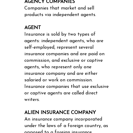
AGENCY COMPANIES
Companies that market and sell
products via independent agents.
AGENT
Insurance is sold by two types of
agents: independent agents, who are
self-employed, represent several
insurance companies and are paid on
commission, and exclusive or captive
agents, who represent only one
insurance company and are either
salaried or work on commission.
Insurance companies that use exclusive
or captive agents are called direct
writers.
ALIEN INSURANCE COMPANY
An insurance company incorporated
under the laws of a foreign country, as
opposed to a foreign insurance