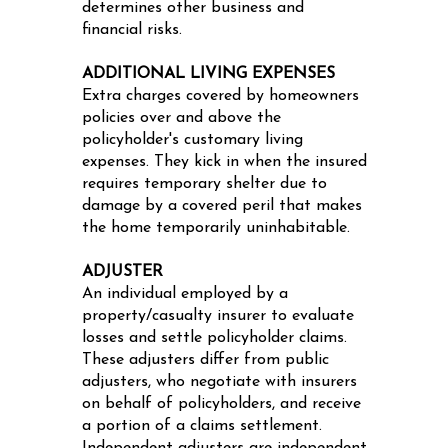
determines other business and
financial risks.
ADDITIONAL LIVING EXPENSES
Extra charges covered by homeowners
policies over and above the
policyholder's customary living
expenses. They kick in when the insured
requires temporary shelter due to
damage by a covered peril that makes
the home temporarily uninhabitable.
ADJUSTER
An individual employed by a
property/casualty insurer to evaluate
losses and settle policyholder claims.
These adjusters differ from public
adjusters, who negotiate with insurers
on behalf of policyholders, and receive
a portion of a claims settlement.