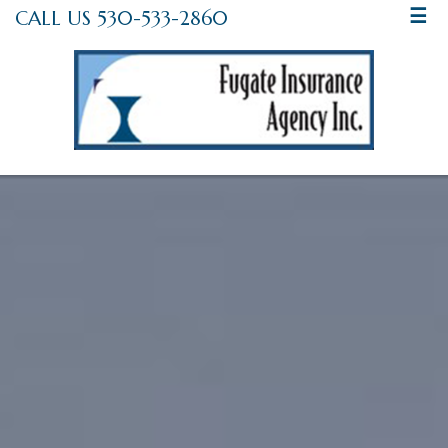
CALL US 530-533-2860
☰