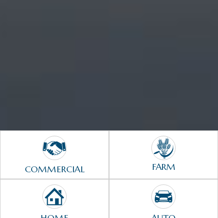
FARM
COMMERCIAL
HOME
AUTO