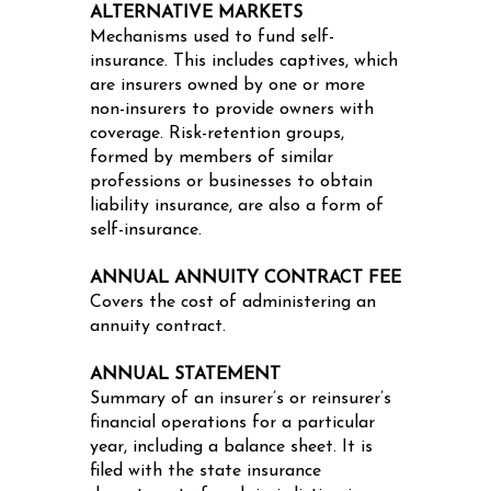
ALTERNATIVE MARKETS
Mechanisms used to fund self-
insurance. This includes captives, which
are insurers owned by one or more
non-insurers to provide owners with
coverage. Risk-retention groups,
formed by members of similar
professions or businesses to obtain
liability insurance, are also a form of
self-insurance.
ANNUAL ANNUITY CONTRACT FEE
Covers the cost of administering an
annuity contract.
ANNUAL STATEMENT
Summary of an insurer’s or reinsurer’s
financial operations for a particular
year, including a balance sheet. It is
filed with the state insurance