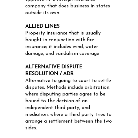
company that does business in states
outside its own.
ALLIED LINES
Property insurance that is usually
bought in conjunction with fire
insurance; it includes wind, water
damage, and vandalism coverage
ALTERNATIVE DISPUTE
RESOLUTION / ADR
Alternative to going to court to settle
disputes. Methods include arbitration,
where disputing parties agree to be
bound to the decision of an
independent third party, and
mediation, where a third party tries to
arrange a settlement between the two
sides.