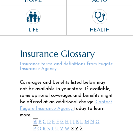
LIFE
HEALTH
Insurance Glossary
Insurance terms and definitions from Fugate
Insurance Agency .
Coverages and benefits listed below may
not be available in your state. If available,
some optional coverages and benefits might
be offered at an additional charge.
Contact
Fugate Insurance Agency
today to learn
more.
A
B
C
D
E
F
G
H
I
J
K
L
M
N
O
P
Q
R
S
T
U
V
W
X
Y
Z