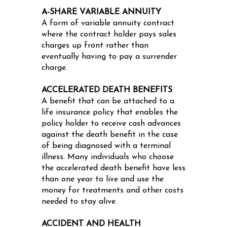
A-SHARE VARIABLE ANNUITY
A form of variable annuity contract
where the contract holder pays sales
charges up front rather than
eventually having to pay a surrender
charge.
ACCELERATED DEATH BENEFITS
A benefit that can be attached to a
life insurance policy that enables the
policy holder to receive cash advances
against the death benefit in the case
of being diagnosed with a terminal
illness. Many individuals who choose
the accelerated death benefit have less
than one year to live and use the
money for treatments and other costs
needed to stay alive.
ACCIDENT AND HEALTH