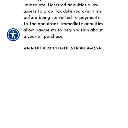
immediate: Deferred annuities allow
assets to grow tax deferred over time
before being converted to payments
to the annuitant. Immediate annuities
allow payments to begin within about
a year of purchase.
ANNUITY ACCUMULATION PHASE
OR PERIOD
The period during which the owner of
a deferred annuity makes payments to
build up assets.
ANNUITY ADMINISTRATIVE
CHARGES
Covers the cost of customer services
for owners of variable annuities.
ANNUITY BENEFICIARY
In certain types of annuities, a person