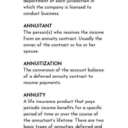
department of each jurisdiction in
which the company is licensed to
conduct business.
ANNUITANT
The person(s) who receives the income
from an annuity contract. Usually the
owner of the contract or his or her
spouse.
ANNUITIZATION
The conversion of the account balance
of a deferred annuity contract to
income payments.
ANNUITY
A life insurance product that pays
periodic income benefits for a specific
period of time or over the course of
the annuitant’s lifetime. There are two
basic types of annuities: deferred and