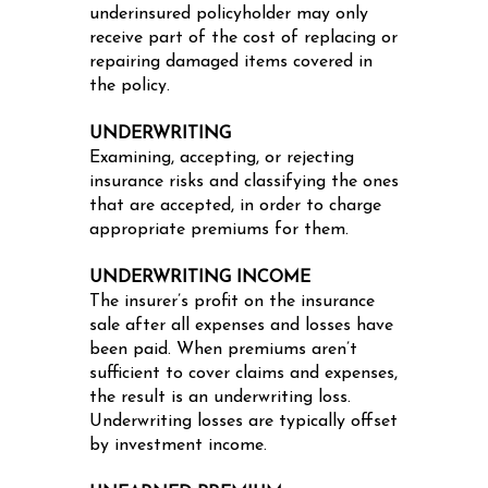
underinsured policyholder may only
receive part of the cost of replacing or
repairing damaged items covered in
the policy.
UNDERWRITING
Examining, accepting, or rejecting
insurance risks and classifying the ones
that are accepted, in order to charge
appropriate premiums for them.
UNDERWRITING INCOME
The insurer’s profit on the insurance
sale after all expenses and losses have
been paid. When premiums aren’t
sufficient to cover claims and expenses,
the result is an underwriting loss.
Underwriting losses are typically offset
by investment income.