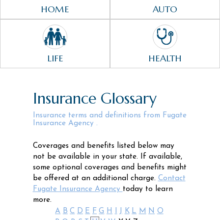
HOME
AUTO
LIFE
HEALTH
Insurance Glossary
Insurance terms and definitions from Fugate
Insurance Agency .
Coverages and benefits listed below may
not be available in your state. If available,
some optional coverages and benefits might
be offered at an additional charge.
Contact
Fugate Insurance Agency
today to learn
more.
A
B
C
D
E
F
G
H
I
J
K
L
M
N
O