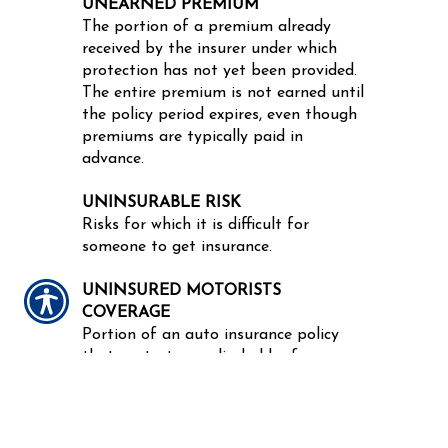
UNEARNED PREMIUM
The portion of a premium already
received by the insurer under which
protection has not yet been provided.
The entire premium is not earned until
the policy period expires, even though
premiums are typically paid in
advance.
UNINSURABLE RISK
Risks for which it is difficult for
someone to get insurance.
UNINSURED MOTORISTS
COVERAGE
Portion of an auto insurance policy
that protects a policyholder from
uninsured and hit-and-run drivers.
NOTICE:
These glossary definitions