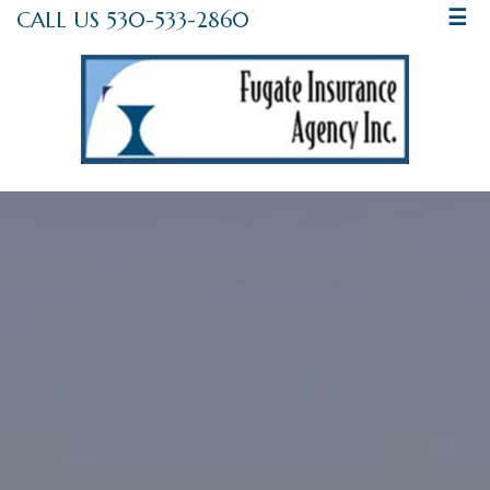
CALL US 530-533-2860
☰