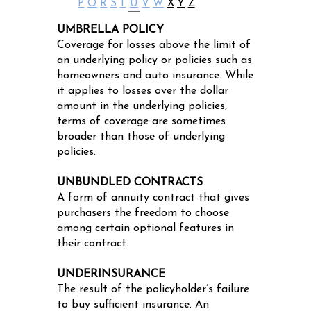
P
Q
R
S
T
U
V
W
X
Y
Z
UMBRELLA POLICY
Coverage for losses above the limit of
an underlying policy or policies such as
homeowners and auto insurance. While
it applies to losses over the dollar
amount in the underlying policies,
terms of coverage are sometimes
broader than those of underlying
policies.
UNBUNDLED CONTRACTS
A form of annuity contract that gives
purchasers the freedom to choose
among certain optional features in
their contract.
UNDERINSURANCE
The result of the policyholder’s failure
to buy sufficient insurance. An