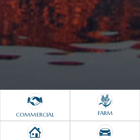
FARM
COMMERCIAL